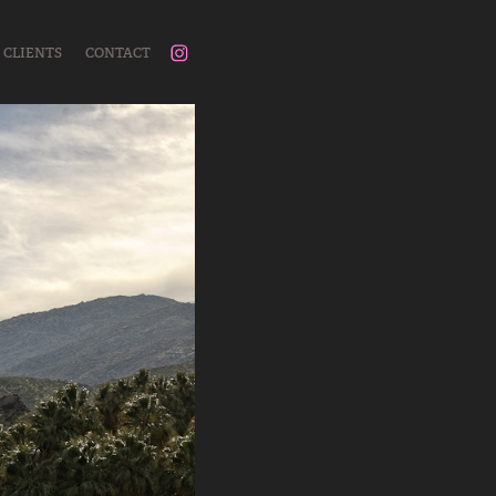
CLIENTS
CONTACT