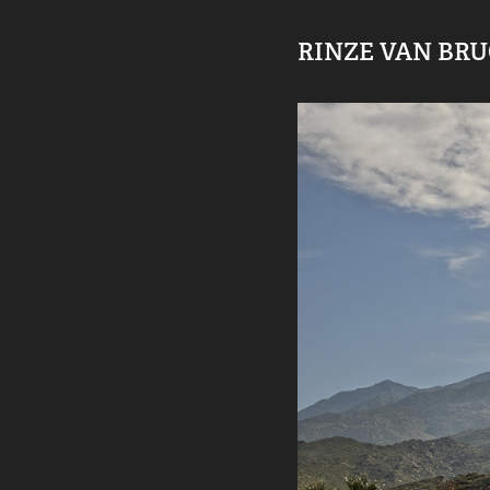
RINZE VAN BR