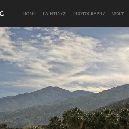
UG
HOME
PAINTINGS
PHOTOGRAPHY
ABOUT