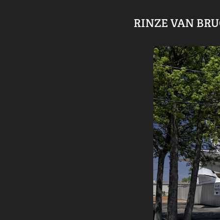
RINZE VAN BR