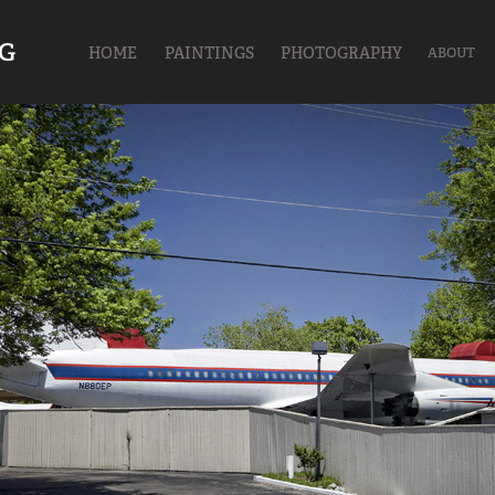
UG
HOME
PAINTINGS
PHOTOGRAPHY
ABOUT