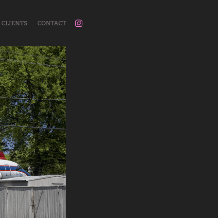
CLIENTS
CONTACT