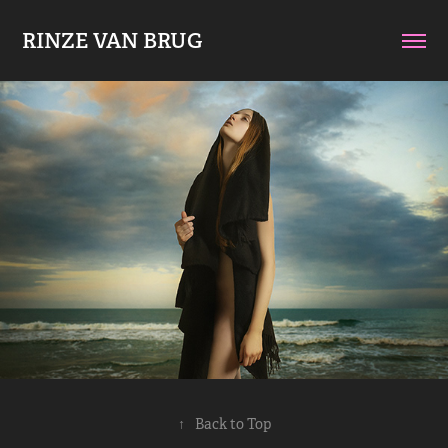
RINZE VAN BRUG
↑
Back to Top