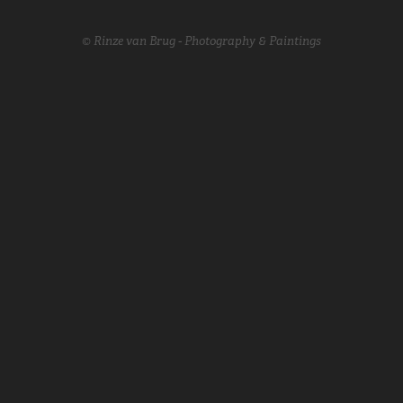
© Rinze van Brug - Photography & Paintings